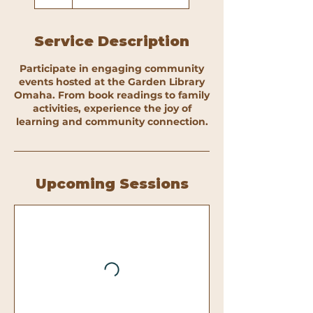
Service Description
Participate in engaging community
events hosted at the Garden Library
Omaha. From book readings to family
activities, experience the joy of
learning and community connection.
Upcoming Sessions