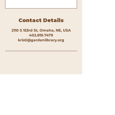
Contact Details
2110 S 153rd St, Omaha, NE, USA
402.819.7479
kristi@gardenlibrary.org
The Garden Library 2110 S 153rd St.
Omaha, NE 68144 |
kristi@gardenlibrary.org
|
402.819.7479
Open Hours: Tue 4:00-7:00p, Thu 12:00-
3:00p