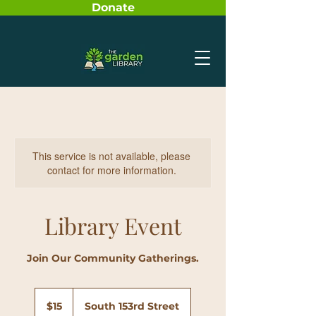
Donate
This service is not available, please
contact for more information.
Library Event
Join Our Community Gatherings.
15
US
$15
South 153rd Street
dollars