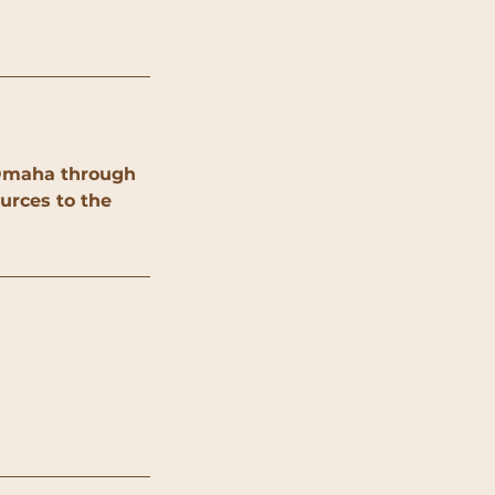
y Omaha through
urces to the