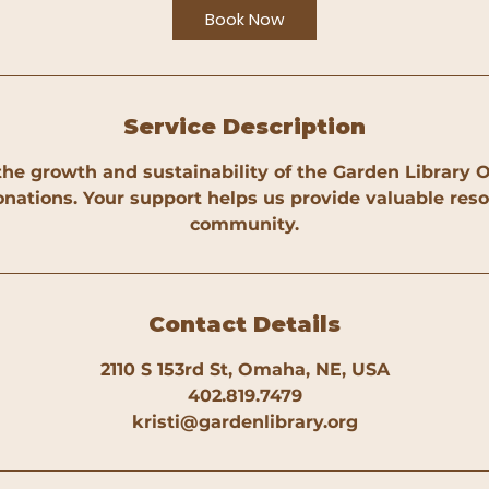
Book Now
Service Description
the growth and sustainability of the Garden Librar
nations. Your support helps us provide valuable reso
community.
Contact Details
2110 S 153rd St, Omaha, NE, USA
402.819.7479
kristi@gardenlibrary.org