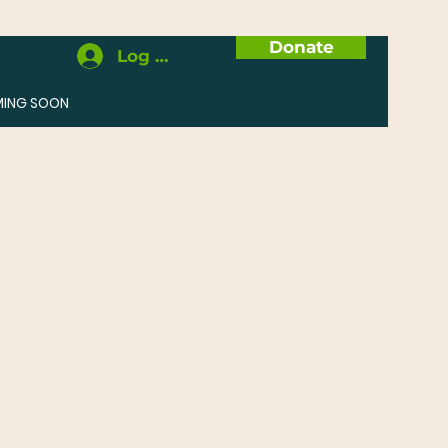
Donate
Log In
MING SOON