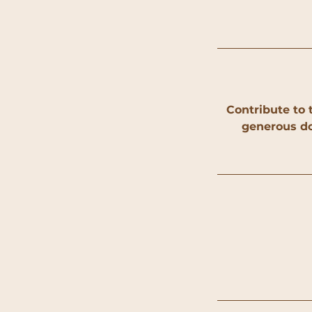
Contribute to 
generous do