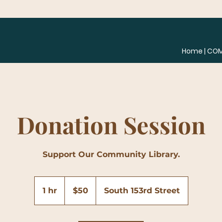
Home | CO
Donation Session
Support Our Community Library.
50
US
1 hr
1
$50
South 153rd Street
dollars
h