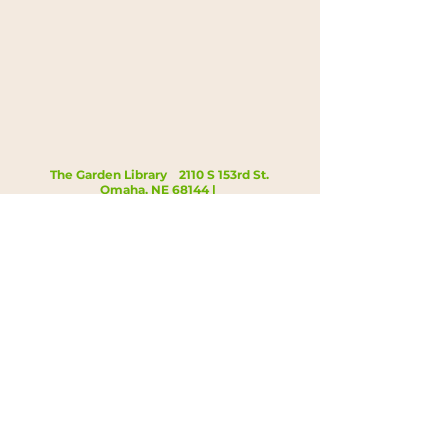
The Garden Library 2110 S 153rd St.
Omaha, NE 68144 |
kristi@gardenlibrary.org
|
402.819.7479
Open Hours: Tue 4:00-7:00p, Thu 12:00-
3:00p
©2025 The Garden Library Inc.