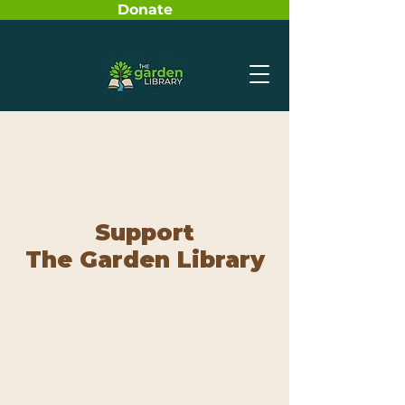
Donate
Support
The Garden Library